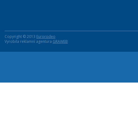
Copyright © 2013
Eurorodeo
Vyrobila reklamní agentura
GRAWEB