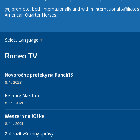
(vi) promote, both internationally and within International Affiliat
American Quarter Horses.
Select Language
▼
Rodeo TV
Novoročne preteky na Ranch13
8. 1. 2023
Reining Nastup
8. 11. 2021
Western na JOJ ke
8. 11. 2021
Zobrazit všechny zprávy