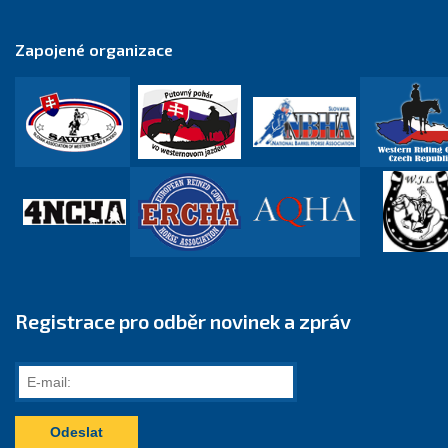
Zapojené organizace
Registrace pro odběr novinek a zpráv
E-
mail: