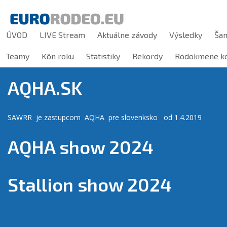
ÚVOD
LIVE Stream
Aktuálne závody
Výsledky
Ša
Teamy
Kôn roku
Statistiky
Rekordy
Rodokmene ko
AQHA.SK
SAWRR je zastupcom AQHA pre slovenksko od 1.4.2019
AQHA show 2024
Stallion show 2024