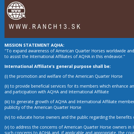
MISSION STATEMENT AQHA:
"To expand awareness of American Quarter Horses worldwide and 
to assist the International Affiliates of AQHA in this endeavor."
International Affiliate’s general purpose shall be:
(i) the promotion and welfare of the American Quarter Horse
(ii) to provide beneficial services for its members which enhanc
and participation with AQHA and International Affiliate
(iii) to generate growth of AQHA and International Affiliate membe
publicity of the American Quarter Horse
(iv) to educate horse owners and the public regarding the benefits 
(v) to address the concerns of American Quarter Horse owners in I
such concerns to AQHA and, if applicable and appropriate, the co