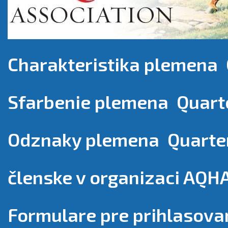
Charakteristika plemena 
Sfarbenie plemena Quart
Odznaky plemena Quarte
členske v organizaci AQH
Formulare pre prihlasova